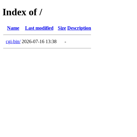
Index of /
Name
Last modified
Size
Description
cgi-bin/
2026-07-16 13:38
-